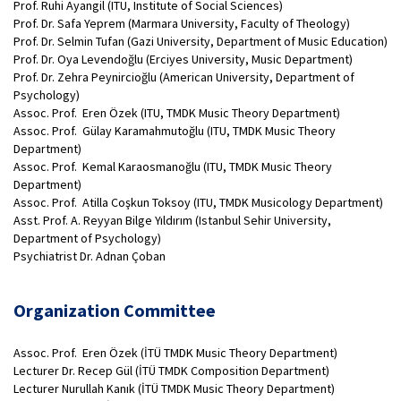
Prof. Ruhi Ayangil (ITU, Institute of Social Sciences)
Prof. Dr. Safa Yeprem (Marmara University, Faculty of Theology)
Prof. Dr. Selmin Tufan (Gazi University, Department of Music Education)
Prof. Dr. Oya Levendoğlu (Erciyes University, Music Department)
Prof. Dr. Zehra Peynircioğlu (American University, Department of
Psychology)
Assoc. Prof. Eren Özek (ITU, TMDK Music Theory Department)
Assoc. Prof. Gülay Karamahmutoğlu (ITU, TMDK Music Theory
Department)
Assoc. Prof. Kemal Karaosmanoğlu (ITU, TMDK Music Theory
Department)
Assoc. Prof. Atilla Coşkun Toksoy (ITU, TMDK Musicology Department)
Asst. Prof. A. Reyyan Bilge Yıldırım (Istanbul Sehir University,
Department of Psychology)
Psychiatrist Dr. Adnan Çoban
Organization Committee
Assoc. Prof. Eren Özek (İTÜ TMDK Music Theory Department)
Lecturer Dr. Recep Gül (İTÜ TMDK Composition Department)
Lecturer Nurullah Kanık (İTÜ TMDK Music Theory Department)