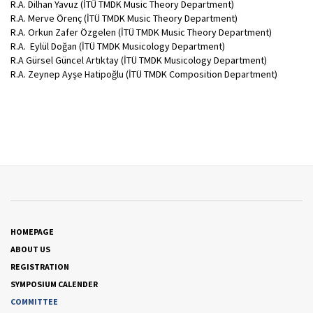
R.A. Dilhan Yavuz (İTÜ TMDK Music Theory Department)
R.A. Merve Örenç (İTÜ TMDK Music Theory Department)
R.A. Orkun Zafer Özgelen (İTÜ TMDK Music Theory Department)
R.A. Eylül Doğan (İTÜ TMDK Musicology Department)
R.A Gürsel Güncel Artıktay (İTÜ TMDK Musicology Department)
R.A. Zeynep Ayşe Hatipoğlu (İTÜ TMDK Composition Department)
HOMEPAGE
ABOUT US
REGISTRATION
SYMPOSIUM CALENDER
COMMITTEE