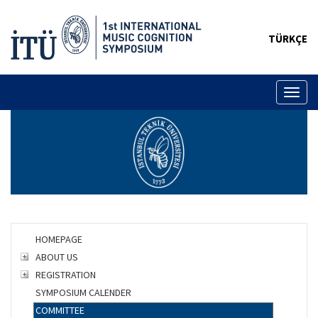
TÜRKÇE
Toggl
naviga
HOMEPAGE
ABOUT US
REGISTRATION
SYMPOSIUM CALENDER
COMMITTEE