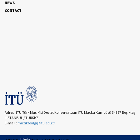
NEWS
CONTACT
Adres : İTÜ Türk Musikîsi Devlet Konservatuarı İTÜ Maçka Kampüsü 34357 Beşiktaş
- İSTANBUL / TÜRKİYE
E-mail :
muziktealgi@itu.edu.tr
COPYRIGHT
İTÜBİDB
©
2026
ALL RIGHTS RESERVED