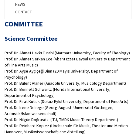
NEWS
CONTACT
COMMITTEE
Science Committee
Prof. Dr. Ahmet Hakkı Turabi (Marmara University, Faculty of Theology)
Prof. Dr. Ahmet Serkan Ece (Abant Izzet Baysal University Department
of Fine Arts Music)
Prof. Dr. Ayşe Ayçiçeği Dinn (29 Mayıs University, Department of
Psychology)
Prof. Dr. Bülent Alaner (Anadolu University, Musicology Department)
Prof. Dr. Bennett Schwartz (Florida International University,
Department of Psychology)
Prof. Dr. Fırat Kutluk (Dokuz Eylül University, Department of Fine Arts)
Prof. Dr. Irene Deliege (Georg-August- Universität Göttingen,
Arabistik/Islamwissenschaft)
Prof. Dr. Nilgün Doğrusöz (ITU, TMDK Music Theory Department)
Prof. Dr. Reinhard Kopiez (Hochschule für Musik, Theater und Medien
Hannover, Musikwissenschaftliche Abteilung)