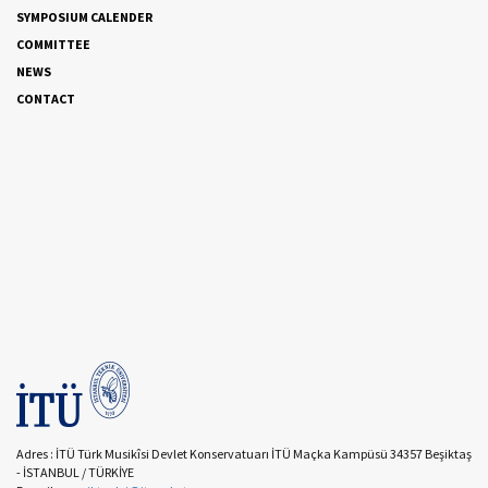
SYMPOSIUM CALENDER
COMMITTEE
NEWS
CONTACT
Adres : İTÜ Türk Musikîsi Devlet Konservatuarı İTÜ Maçka Kampüsü 34357 Beşiktaş
- İSTANBUL / TÜRKİYE