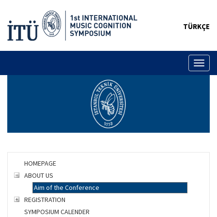
TÜRKÇE
Toggl
naviga
HOMEPAGE
ABOUT US
Aim of the Conference
REGISTRATION
SYMPOSIUM CALENDER