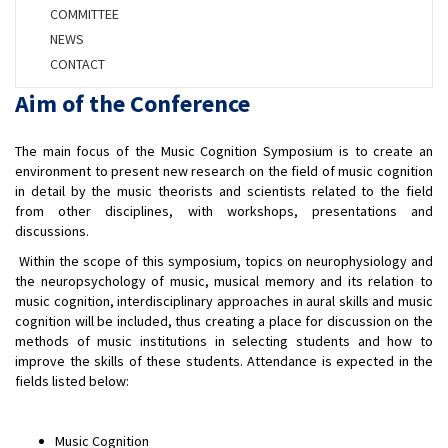
COMMITTEE
NEWS
CONTACT
Aim of the Conference
The main focus of the Music Cognition Symposium is to create an
environment to present new research on the field of music cognition
in detail by the music theorists and scientists related to the field
from other disciplines, with workshops, presentations and
discussions.
Within the scope of this symposium, topics on neurophysiology and
the neuropsychology of music, musical memory and its relation to
music cognition, interdisciplinary approaches in aural skills and music
cognition will be included, thus creating a place for discussion on the
methods of music institutions in selecting students and how to
improve the skills of these students. Attendance is expected in the
fields listed below:
Music Cognition