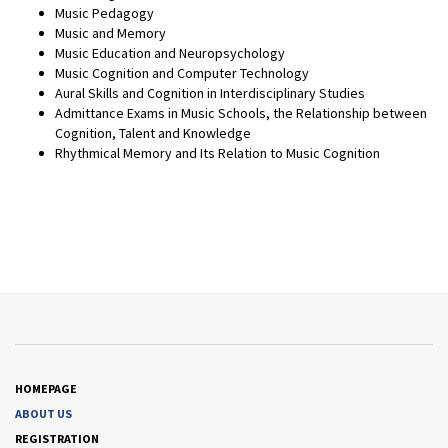
Music Pedagogy
Music and Memory
Music Education and Neuropsychology
Music Cognition and Computer Technology
Aural Skills and Cognition in Interdisciplinary Studies
Admittance Exams in Music Schools, the Relationship between
Cognition, Talent and Knowledge
Rhythmical Memory and Its Relation to Music Cognition
HOMEPAGE
ABOUT US
REGISTRATION